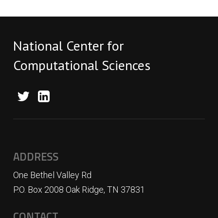
National Center for
Computational Sciences
ADDRESS
One Bethel Valley Rd
P.O. Box 2008 Oak Ridge, TN 37831
CONTACT