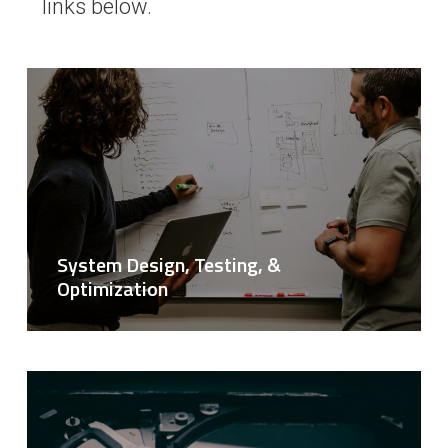
links below.
System Design, Testing, &
Optimization