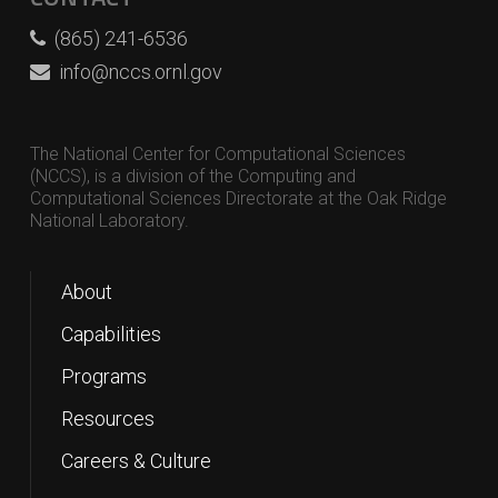
(865) 241-6536
info@nccs.ornl.gov
The National Center for Computational Sciences
(NCCS), is a division of the Computing and
Computational Sciences Directorate at the Oak Ridge
National Laboratory.
About
Capabilities
Programs
Resources
Careers & Culture