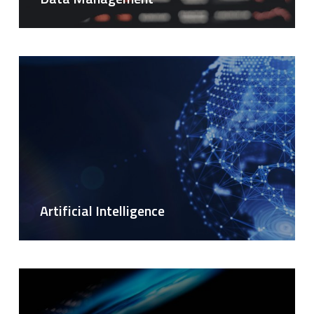
Artificial Intelligence