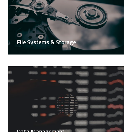
File Systems & Storage
Data Management