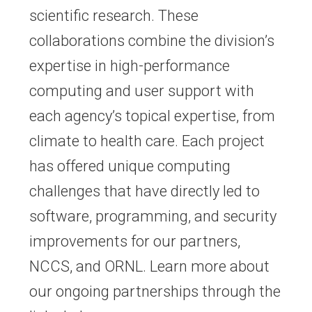
scientific research. These
collaborations combine the division’s
expertise in high-performance
computing and user support with
each agency’s topical expertise, from
climate to health care. Each project
has offered unique computing
challenges that have directly led to
software, programming, and security
improvements for our partners,
NCCS, and ORNL. Learn more about
our ongoing partnerships through the