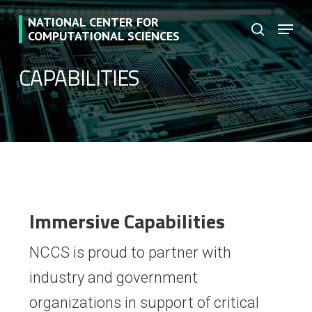
Skip
NATIONAL CENTER FOR
Menu
to
search
COMPUTATIONAL SCIENCES
main
CAPABILITIES
content
Immersive Capabilities
NCCS is proud to partner with
industry and government
organizations in support of critical