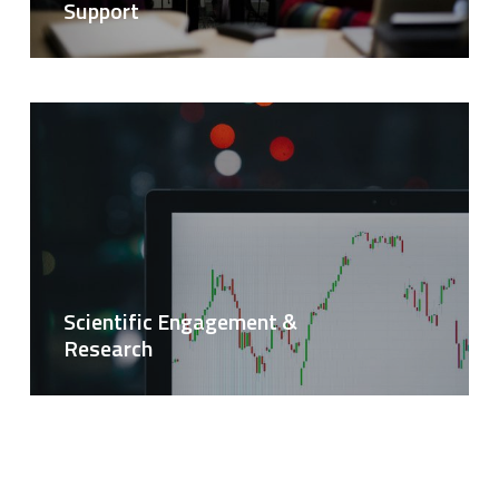
Support
Scientific Engagement &
Research