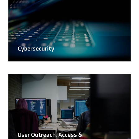
Cybersecurity
User Outreach, Access &