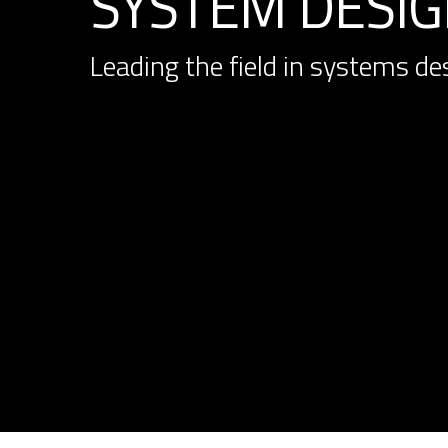
SYSTEM DESIGN
Leading the field in systems de