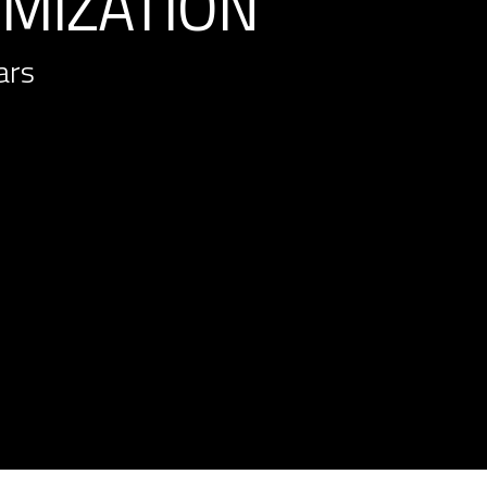
IMIZATION
ars