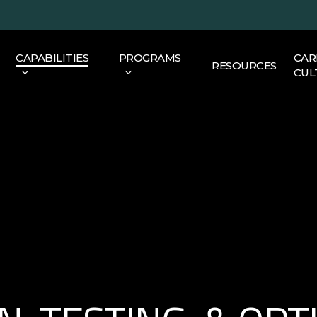
CAPABILITIES
PROGRAMS
CAR
RESOURCES
CUL