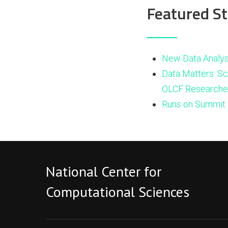
Featured St
New Data Analys
Data Matters: Sc
OLCF Researche
Runs on Summit 
National Center for
Computational Sciences