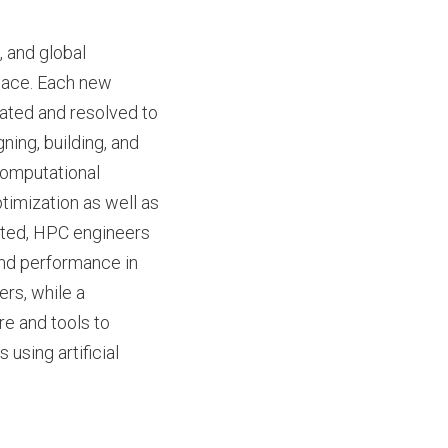
 and global
pace. Each new
ated and resolved to
ning, building, and
Computational
timization as well as
uted, HPC engineers
 and performance in
ers, while a
re and tools to
using artificial