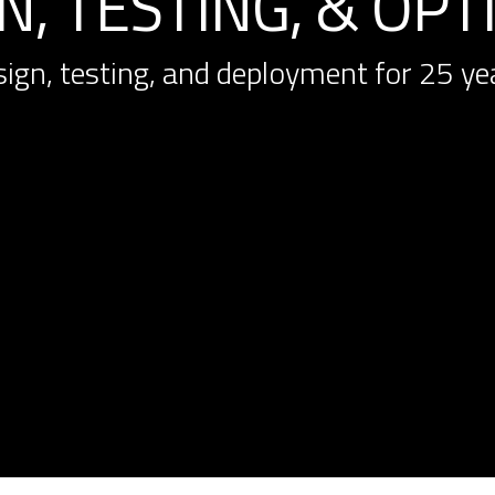
, TESTING, & OPT
sign, testing, and deployment for 25 ye