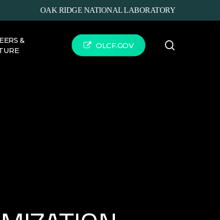
OAK RIDGE NATIONAL LABORATORY
EERS &
search
OLCF.GOV
TURE