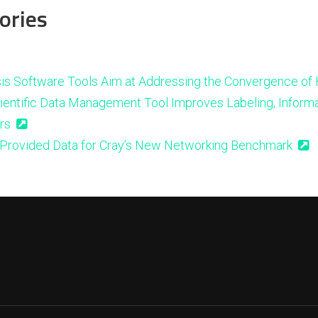
ories
is Software Tools Aim at Addressing the Convergence of
ientific Data Management Tool Improves Labeling, Informa
rs
Provided Data for Cray’s New Networking Benchmark