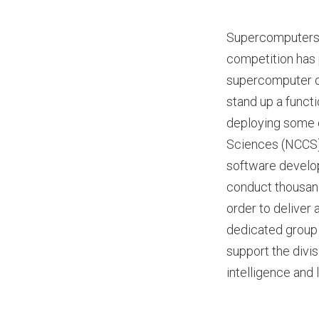
Supercomputers h
competition has 
supercomputer co
stand up a funct
deploying some o
Sciences (NCCS) 
software develo
conduct thousands
order to deliver 
dedicated group 
support the divis
intelligence and 