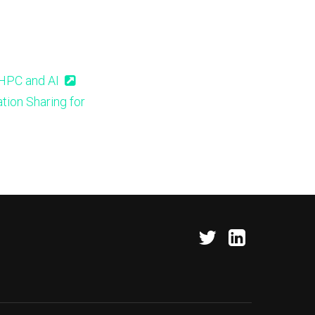
 HPC and AI
tion Sharing for