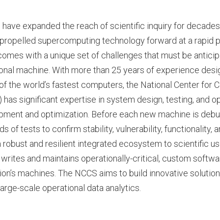
ave expanded the reach of scientific inquiry for decades,
propelled supercomputing technology forward at a rapid 
mes with a unique set of challenges that must be anticip
ional machine. With more than 25 years of experience desig
f the world’s fastest computers, the National Center for 
has significant expertise in system design, testing, and op
pment and optimization. Before each new machine is deb
 of tests to confirm stability, vulnerability, functionality,
a robust and resilient integrated ecosystem to scientific us
writes and maintains operationally-critical, custom softwa
ion’s machines. The NCCS aims to build innovative solutions 
large-scale operational data analytics.