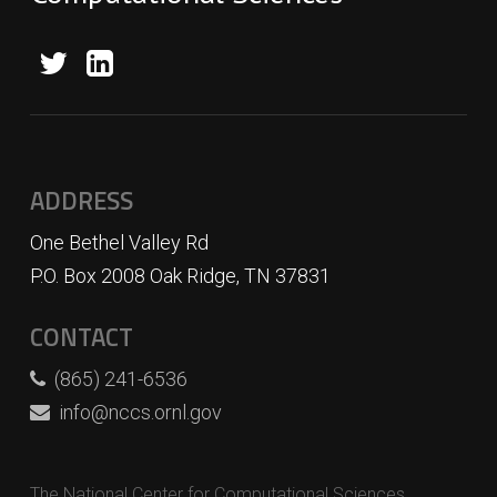
ADDRESS
One Bethel Valley Rd
P.O. Box 2008 Oak Ridge, TN 37831
CONTACT
(865) 241-6536
info@nccs.ornl.gov
The National Center for Computational Sciences