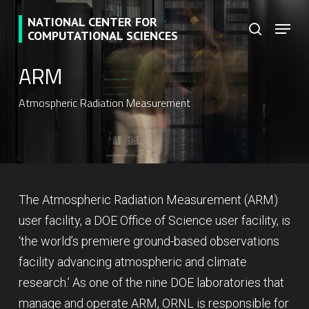
Skip
NATIONAL CENTER FOR
Menu
to
search
COMPUTATIONAL SCIENCES
main
ARM
content
Atmospheric Radiation Measurement
The Atmospheric Radiation Measurement (ARM)
user facility, a DOE Office of Science user facility, is
‘the world’s premiere ground-based observations
facility advancing atmospheric and climate
research.’ As one of the nine DOE laboratories that
manage and operate ARM, ORNL is responsible for