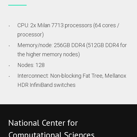
CPU: 2x Milan 7713 processors (64 cores /
processor)
Memory/node: 256GB DDR4 (512GB DDR4 for
the higher memory nodes)
Nodes: 128
Interconnect: Non-blocking Fat Tree, Mellanox
HDR InfiniBand switches
National Center for
Computational Sciences