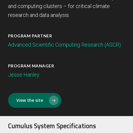
and computing clusters – for critical climate
research and data analysis.
PROGRAM PARTNER
Advanced Scientific Computing Research (ASCR)
PROGRAM MANAGER
Jesse Hanley
View the site
Cumulus System Specifications