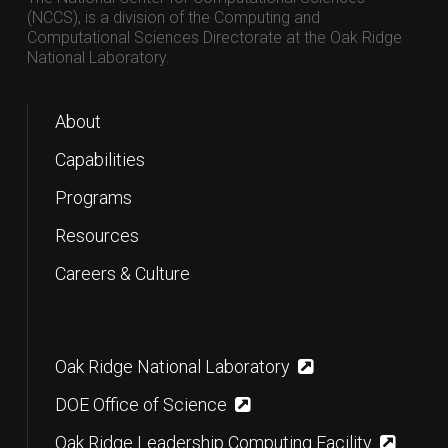
(NCCS), is a division of the Computing and
Computational Sciences Directorate at the Oak Ridge
National Laboratory.
About
Capabilities
Programs
Resources
Careers & Culture
Oak Ridge National Laboratory
DOE Office of Science
Oak Ridge Leadership Computing Facility