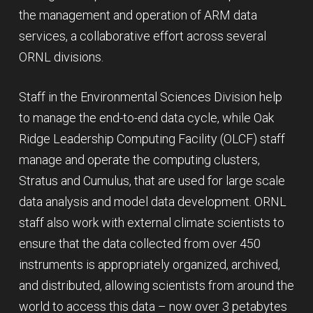
the management and operation of ARM data
services, a collaborative effort across several
ORNL divisions.
Staff in the Environmental Sciences Division help
to manage the end-to-end data cycle, while Oak
Ridge Leadership Computing Facility (OLCF) staff
manage and operate the computing clusters,
Stratus and Cumulus, that are used for large scale
data analysis and model data development. ORNL
staff also work with external climate scientists to
ensure that the data collected from over 450
instruments is appropriately organized, archived,
and distributed, allowing scientists from around the
world to access this data – now over 3 petabytes