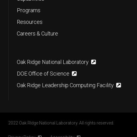
Programs
Resources
Careers & Culture
Oak Ridge National Laboratory
DOE Office of Science
Oak Ridge Leadership Computing Facility
2022 Oak RIdge National Laboratory. All rights reserved.