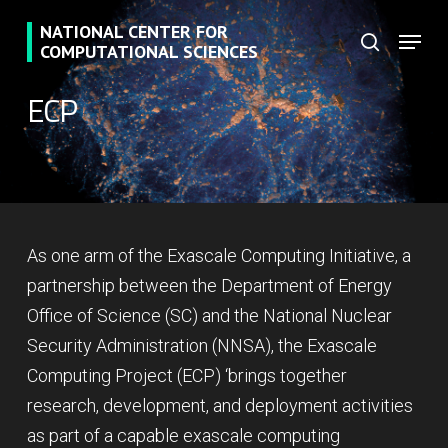
Skip
NATIONAL CENTER FOR
Menu
to
search
COMPUTATIONAL SCIENCES
main
ECP
content
As one arm of the Exascale Computing Initiative, a
partnership between the Department of Energy
Office of Science (SC) and the National Nuclear
Security Administration (NNSA), the Exascale
Computing Project (ECP) ‘brings together
research, development, and deployment activities
as part of a capable exascale computing