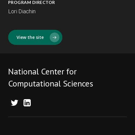
PROGRAM DIRECTOR
Lori Diachin
View the site
National Center for
Computational Sciences