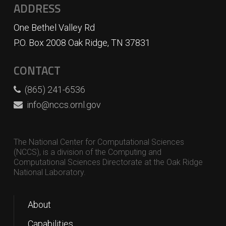
ADDRESS
One Bethel Valley Rd
P.O. Box 2008 Oak Ridge, TN 37831
CONTACT
(865) 241-6536
info@nccs.ornl.gov
The National Center for Computational Sciences
(NCCS), is a division of the Computing and
Computational Sciences Directorate at the Oak Ridge
National Laboratory.
About
Capabilities