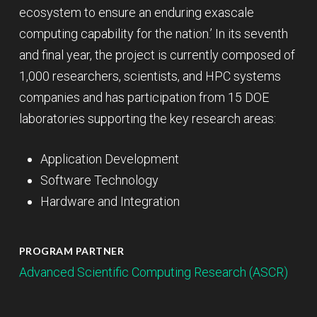
ecosystem to ensure an enduring exascale
computing capability for the nation.’ In its seventh
and final year, the project is currently composed of
1,000 researchers, scientists, and HPC systems
companies and has participation from 15 DOE
laboratories supporting the key research areas:
Application Development
Software Technology
Hardware and Integration
PROGRAM PARTNER
Advanced Scientific Computing Research (ASCR)