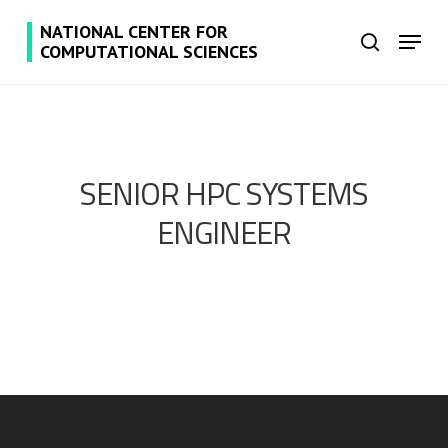
Skip
NATIONAL CENTER FOR
Menu
to
search
COMPUTATIONAL SCIENCES
main
content
SENIOR HPC SYSTEMS
ENGINEER