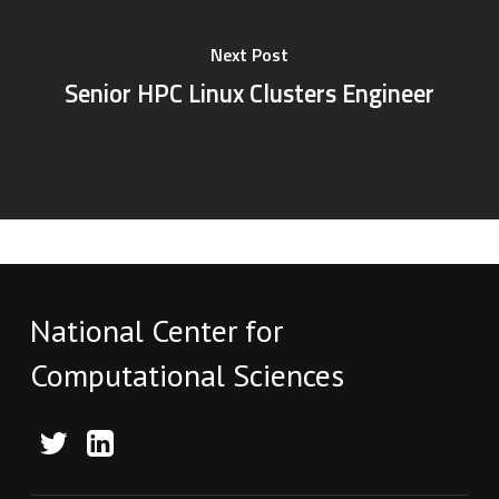
Next Post
Senior HPC Linux Clusters Engineer
National Center for
Computational Sciences