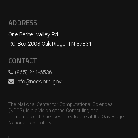
ADDRESS
One Bethel Valley Rd
P.O. Box 2008 Oak Ridge, TN 37831
CONTACT
(865) 241-6536
info@nccs.ornl.gov
The National Center for Computational Sciences
(NCCS), is a division of the Computing and
Computational Sciences Directorate at the Oak Ridge
National Laboratory.