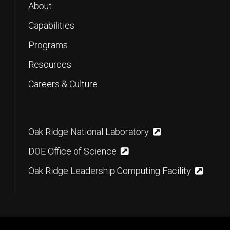
About
Capabilities
Programs
Resources
Careers & Culture
Oak Ridge National Laboratory
DOE Office of Science
Oak Ridge Leadership Computing Facility