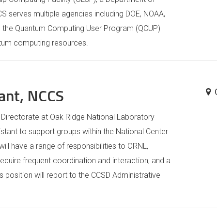
CCS serves multiple agencies including DOE, NOAA,
ts the Quantum Computing User Program (QCUP)
ntum computing resources.
tant, NCCS
irectorate at Oak Ridge National Laboratory
istant to support groups within the National Center
ill have a range of responsibilities to ORNL,
equire frequent coordination and interaction, and a
position will report to the CCSD Administrative