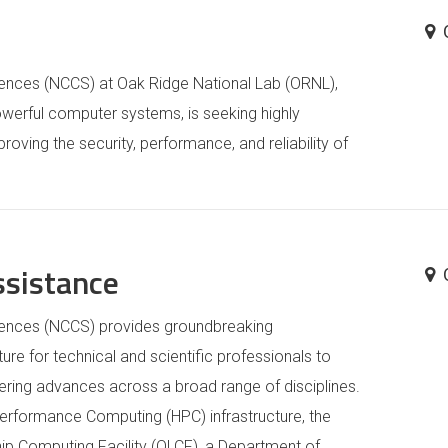
iences (NCCS) at Oak Ridge National Lab (ORNL),
owerful computer systems, is seeking highly
mproving the security, performance, and reliability of
ssistance
iences (NCCS) provides groundbreaking
re for technical and scientific professionals to
ering advances across a broad range of disciplines.
Performance Computing (HPC) infrastructure, the
hip Computing Facility (OLCF), a Department of