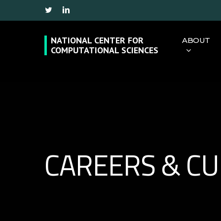
Skip
Twitter
Linkedin
to
main
NATIONAL CENTER FOR
ABOUT
COMPUTATIONAL SCIENCES
content
Hit enter to search or ESC to close
CAREERS & C