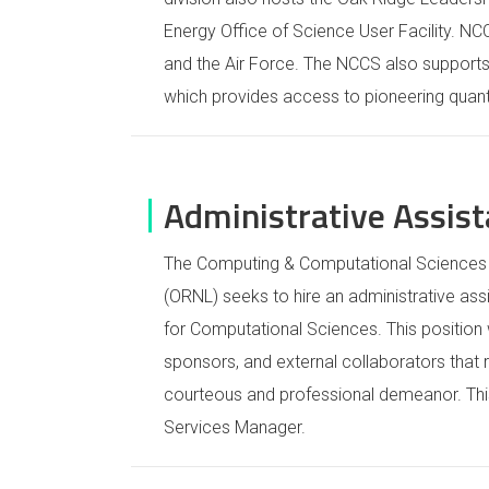
Energy Office of Science User Facility. N
and the Air Force. The NCCS also suppor
which provides access to pioneering qua
Administrative Assis
The Computing & Computational Sciences D
(ORNL) seeks to hire an administrative ass
for Computational Sciences. This position w
sponsors, and external collaborators that r
courteous and professional demeanor. This 
Services Manager.