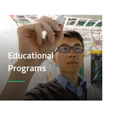
Educational
Programs