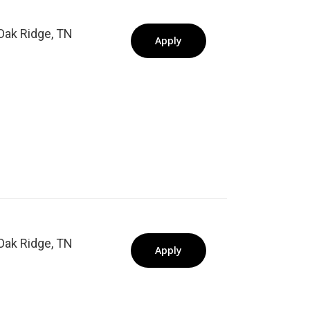
Oak Ridge, TN
Apply
Oak Ridge, TN
Apply