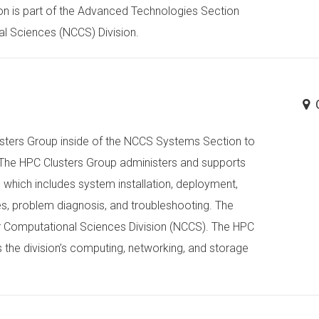
on is part of the Advanced Technologies Section
al Sciences (NCCS) Division.
Clusters Group inside of the NCCS Systems Section to
. The HPC Clusters Group administers and supports
, which includes system installation, deployment,
s, problem diagnosis, and troubleshooting. The
or Computational Sciences Division (NCCS). The HPC
the division’s computing, networking, and storage