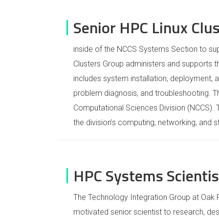
Senior HPC Linux Clu
inside of the NCCS Systems Section to sup
Clusters Group administers and supports th
includes system installation, deployment,
problem diagnosis, and troubleshooting. T
Computational Sciences Division (NCCS).
the division’s computing, networking, and 
HPC Systems Scientist
The Technology Integration Group at Oak R
motivated senior scientist to research, des