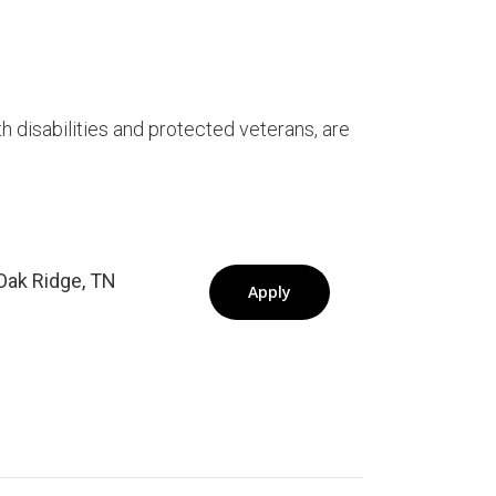
ith disabilities and protected veterans, are
Oak Ridge, TN
Apply