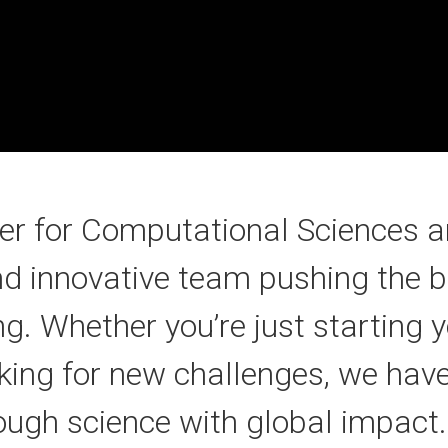
ter for Computational Sciences a
nd innovative team pushing the b
 Whether you’re just starting y
king for new challenges, we have
ough science with global impact.