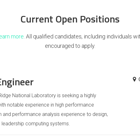
Current Open Positions
learn more
. All qualified candidates, including individuals w
encouraged to apply.
Engineer
idge National Laboratory is seeking a highly
th notable experience in high performance
n and performance analysis experience to design,
on leadership computing systems.