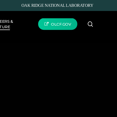
OAK RIDGE NATIONAL LABORATORY
EERS &
search
OLCF.GOV
TURE