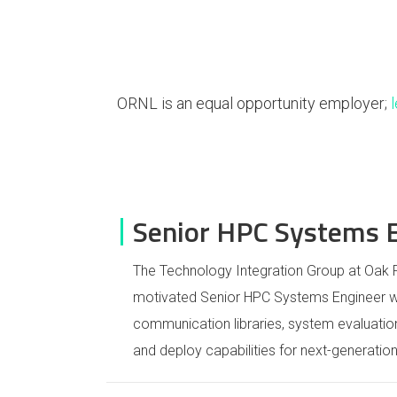
ORNL is an equal opportunity employer;
Senior HPC Systems 
The Technology Integration Group at Oak R
motivated Senior HPC Systems Engineer wi
communication libraries, system evaluatio
and deploy capabilities for next-generati