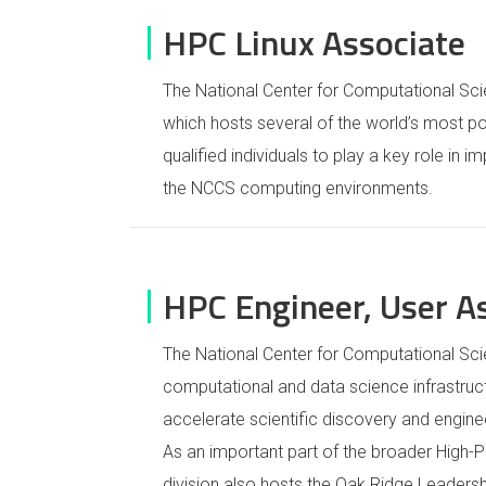
HPC Linux Associate
The National Center for Computational Sc
which hosts several of the world’s most p
qualified individuals to play a key role in i
the NCCS computing environments.
HPC Engineer, User A
The National Center for Computational Sc
computational and data science infrastructu
accelerate scientific discovery and engine
As an important part of the broader High-
division also hosts the Oak Ridge Leaders