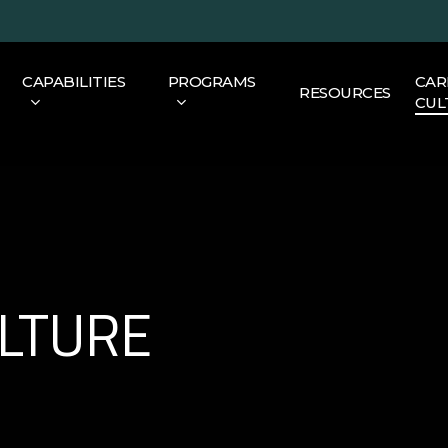
CAPABILITIES
PROGRAMS
CAR
RESOURCES
CUL
ULTURE