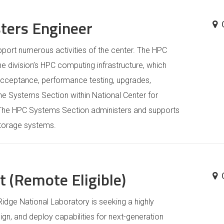
sters Engineer
port numerous activities of the center. The HPC
e division’s HPC computing infrastructure, which
 acceptance, performance testing, upgrades,
he Systems Section within National Center for
 The HPC Systems Section administers and supports
storage systems.
 (Remote Eligible)
idge National Laboratory is seeking a highly
ign, and deploy capabilities for next-generation