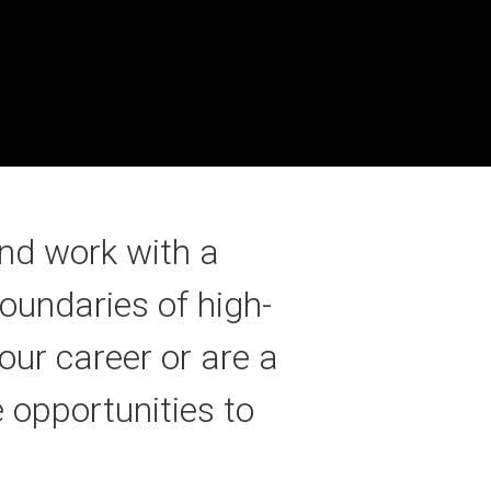
nd work with a
oundaries of high-
our career or are a
 opportunities to