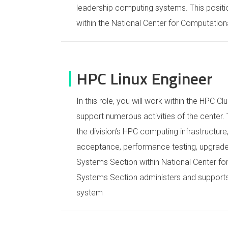
leadership computing systems. This positi
within the National Center for Computation
HPC Linux Engineer
In this role, you will work within the HPC 
support numerous activities of the center
the division’s HPC computing infrastructure
acceptance, performance testing, upgrade
Systems Section within National Center f
Systems Section administers and supports 
system