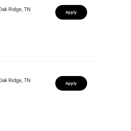
Oak Ridge, TN
Apply
Oak Ridge, TN
Apply