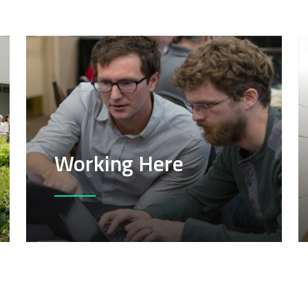
Working Here