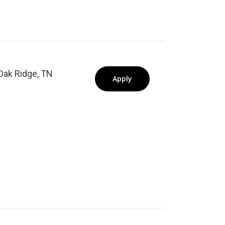
Oak Ridge, TN
Apply