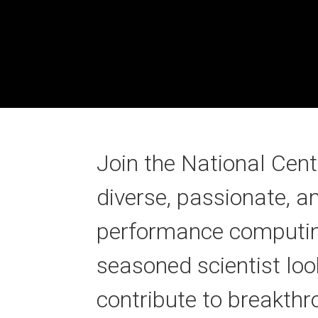
Join the National Cen
diverse, passionate, a
performance computing.
seasoned scientist loo
contribute to breakthr