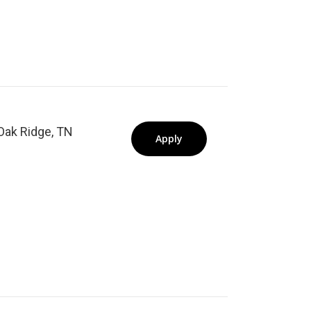
Oak Ridge, TN
Apply