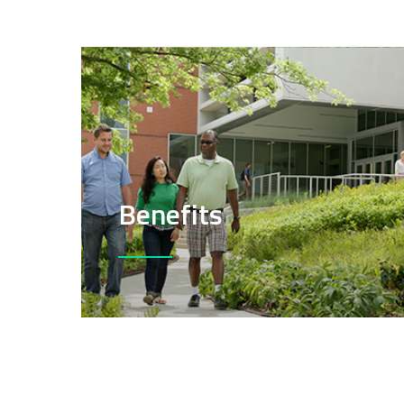
Benefits