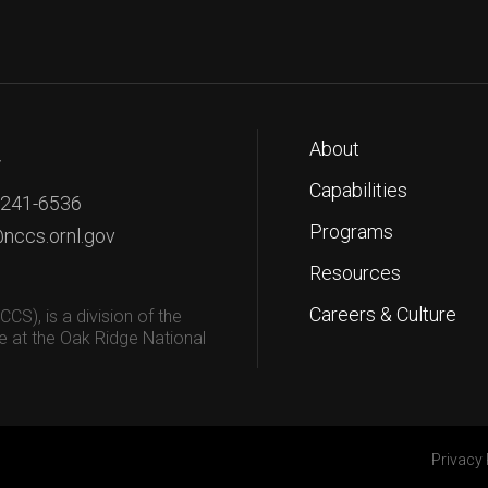
About
T
Capabilities
 241-6536
Programs
nccs.ornl.gov
Resources
Careers & Culture
S), is a division of the
 at the Oak Ridge National
Privacy 