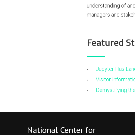
understanding of and
managers and stakeh
Featured St
Jupyter Has Lan
Visitor Informati
Demystifying th
National Center for