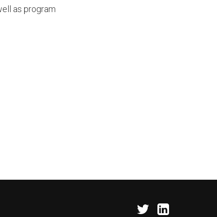
well as program