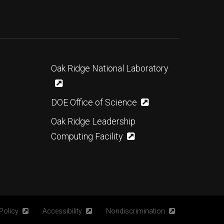
Oak Ridge National Laboratory
DOE Office of Science
Oak Ridge Leadership
Computing Facility
Policy
Accessibility
Nondiscrimination