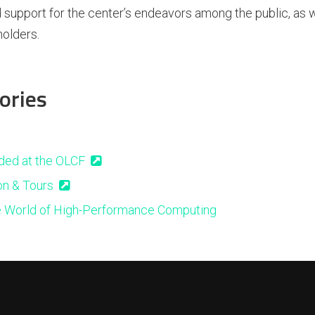
 support for the center’s endeavors among the public, as 
olders.
ories
ded at the OLCF
on & Tours
e World of High-Performance Computing