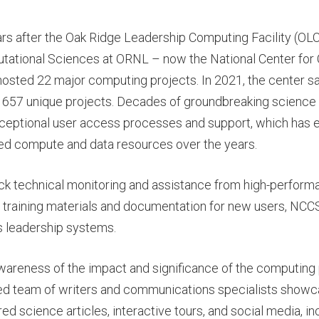
ars after the Oak Ridge Leadership Computing Facility (OL
utational Sciences at ORNL – now the National Center for
osted 22 major computing projects. In 2021, the center s
 657 unique projects. Decades of groundbreaking science
eptional user access processes and support, which has e
ed compute and data resources over the years.
ck technical monitoring and assistance from high-perfor
 training materials and documentation for new users, NCCS
ts leadership systems.
wareness of the impact and significance of the computing 
ed team of writers and communications specialists showca
ed science articles, interactive tours, and social media, i