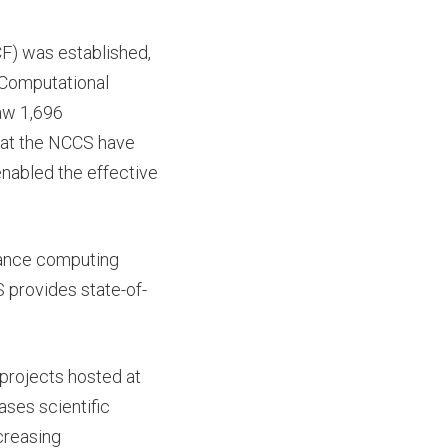
CF) was established,
 Computational
aw 1,696
 at the NCCS have
nabled the effective
mance computing
 provides state-of-
projects hosted at
ses scientific
ncreasing