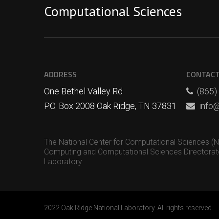
Computational Sciences
ADDRESS
CONTAC
One Bethel Valley Rd
(865)
P.O. Box 2008 Oak Ridge, TN 37831
info@
The National Center for Computational Sciences (NCC
Computing and Computational Sciences Directorate
Laboratory.
2022 Oak RIdge National Laboratory. All rights reserved.