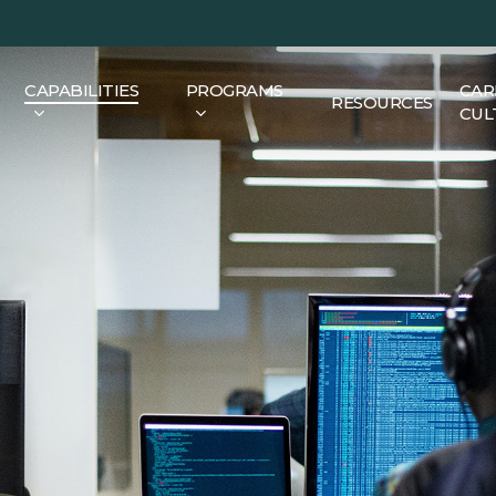
CAPABILITIES
PROGRAMS
CAR
RESOURCES
CUL