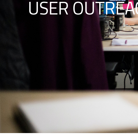
USER OUTREAC