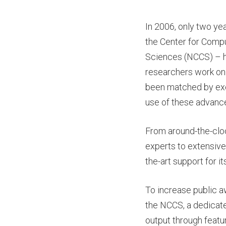
In 2006, only two ye
the Center for Comp
Sciences (NCCS) – h
researchers work on
been matched by exc
use of these advanc
From around-the-clo
experts to extensive
the-art support for i
To increase public a
the NCCS, a dedicat
output through featur