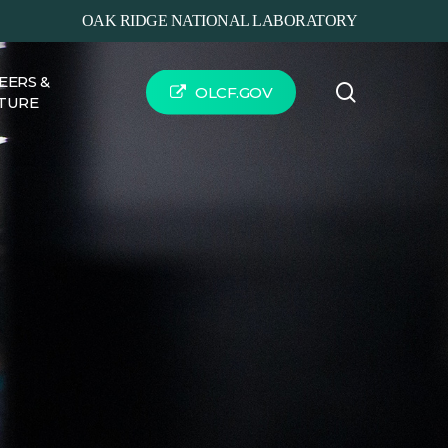
OAK RIDGE NATIONAL LABORATORY
EERS &
search
OLCF.GOV
TURE