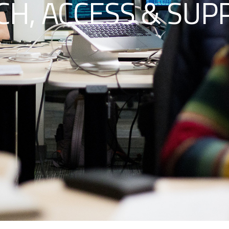
H, ACCESS & SUP