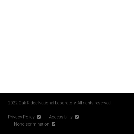
2022 Oak RIdge National Laboratory. All rights reserved.
Privacy Policy
Accessibility
Nondiscrimination