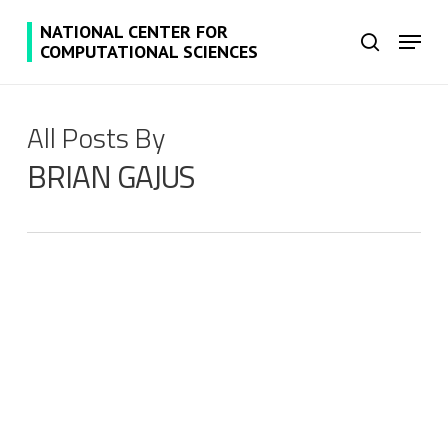
Skip
NATIONAL CENTER FOR
Menu
to
search
COMPUTATIONAL SCIENCES
main
content
All Posts By
BRIAN GAJUS